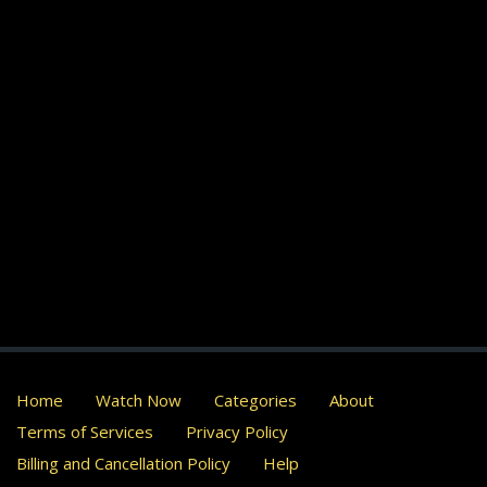
Home
Watch Now
Categories
About
Terms of Services
Privacy Policy
Billing and Cancellation Policy
Help