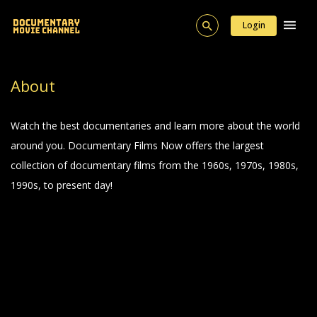
Login
About
Watch the best documentaries and learn more about the world
around you. Documentary Films Now offers the largest
collection of documentary films from the 1960s, 1970s, 1980s,
1990s, to present day!