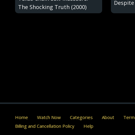
Despite
The Shocking Truth (2000)
Home
Watch Now
Categories
About
Terms
Billing and Cancellation Policy
Help