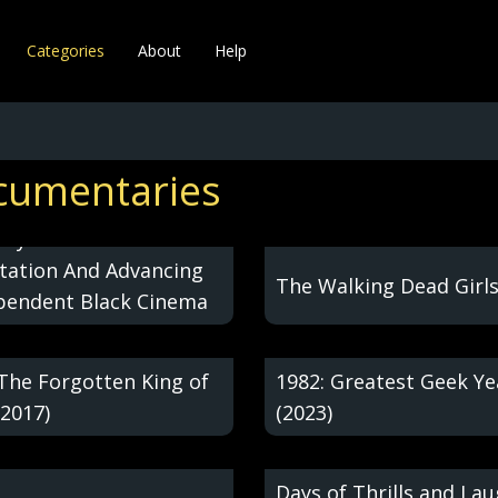
Categories
About
Help
cumentaries
ollywood:
itation And Advancing
The Walking Dead Girls
pendent Black Cinema
 The Forgotten King of
1982: Greatest Geek Ye
(2017)
(2023)
Days of Thrills and La