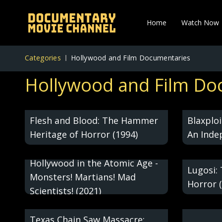
Home
Watch Now
Categories
Hollywood and Film Documentaries
Hollywood and Film Do
Black H
Flesh and Blood: The Hammer
Blaxplo
Heritage of Horror (1994)
An Inde
(2008)
Hollywood in the Atomic Age -
Lugosi:
Monsters! Martians! Mad
Horror 
Scientists! (2021)
Texas Chain Saw Massacre: