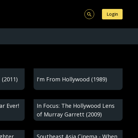
Login
 (2011)
I'm From Hollywood (1989)
ar Ever!
In Focus: The Hollywood Lens
of Murray Garrett (2009)
ughter
Southeast Asia Cinema - When