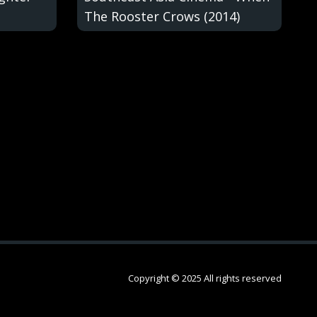
The Rooster Crows (2014)
Copyright © 2025 All rights reserved