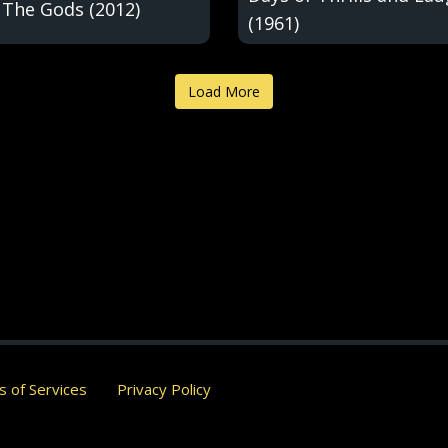
 The Gods (2012)
(1961)
Load More
 of Services
Privacy Policy