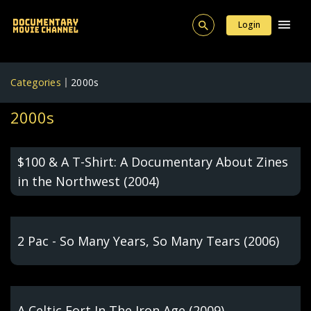
Login
Categories
2000s
2000s
$100 & A T-Shirt: A Documentary About Zines
in the Northwest (2004)
2 Pac - So Many Years, So Many Tears (2006)
A Celtic Fort In The Iron Age (2009)