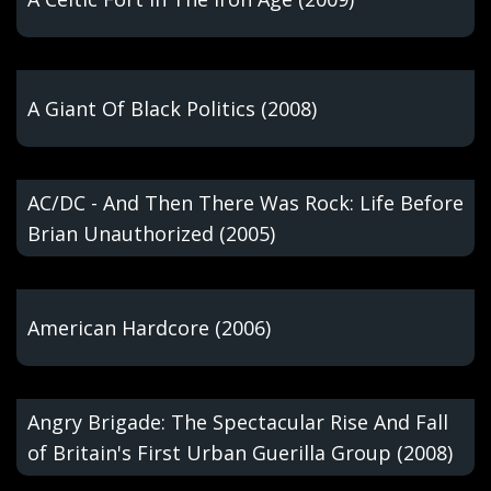
A Giant Of Black Politics (2008)
AC/DC - And Then There Was Rock: Life Before
Brian Unauthorized (2005)
American Hardcore (2006)
Angry Brigade: The Spectacular Rise And Fall
of Britain's First Urban Guerilla Group (2008)