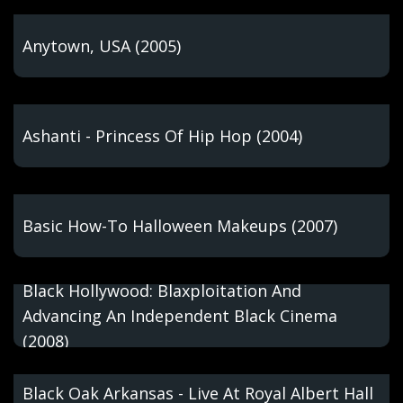
Anytown, USA (2005)
Ashanti - Princess Of Hip Hop (2004)
Basic How-To Halloween Makeups (2007)
Black Hollywood: Blaxploitation And
Advancing An Independent Black Cinema
(2008)
Black Oak Arkansas - Live At Royal Albert Hall