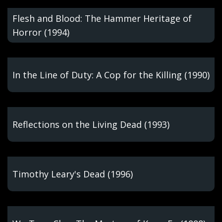
Flesh and Blood: The Hammer Heritage of
Horror (1994)
In the Line of Duty: A Cop for the Killing (1990)
Reflections on the Living Dead (1993)
Timothy Leary's Dead (1996)