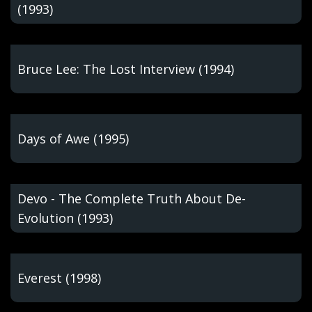
(1993)
Bruce Lee: The Lost Interview (1994)
Days of Awe (1995)
Devo - The Complete Truth About De-
Evolution (1993)
Everest (1998)