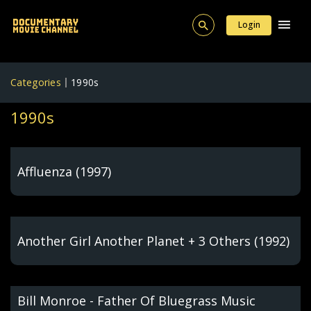
Login
Categories
1990s
1990s
Affluenza (1997)
Another Girl Another Planet + 3 Others (1992)
Bill Monroe - Father Of Bluegrass Music