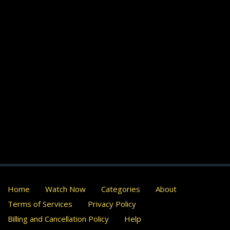
Home
Watch Now
Categories
About
Terms of Services
Privacy Policy
Billing and Cancellation Policy
Help