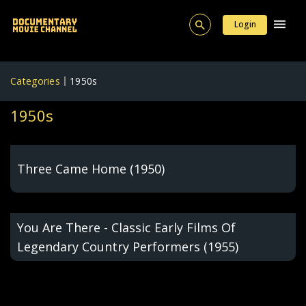
Login
Categories
1950s
1950s
Three Came Home (1950)
You Are There - Classic Early Films Of
Legendary Country Performers (1955)