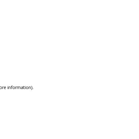
more information)
.