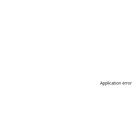
Application erro